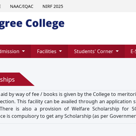
E
NAAC/IQAC
NIRF 2025
dmission
Facilities
Students' Corner
E-
ships
 aid by way of fee / books is given by the College to merit
ction. This facility can be availed through an application 
There is also a provision of Welfare Scholarship for 
ce is compulsory to get any Scholarship (as per Government