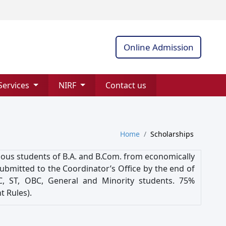
Online Admission
Services
NIRF
Contact us
Home
Scholarships
orious students of B.A. and B.Com. from economically
submitted to the Coordinator’s Office by the end of
SC, ST, OBC, General and Minority students. 75%
 Rules).