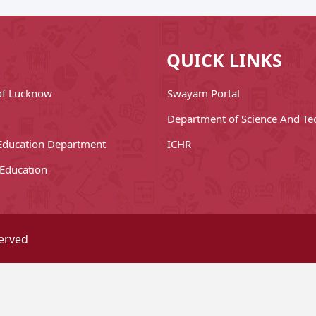
QUICK LINKS
 of Lucknow
Swayam Portal
Department of Science And Te
Education Department
ICHR
 Education
served