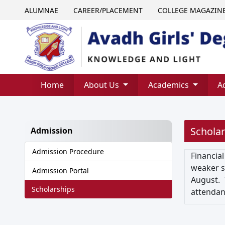
ALUMNAE
CAREER/PLACEMENT
COLLEGE MAGAZIN
Home
About Us
Academics
A
Scholar
Admission
Admission Procedure
Financial
weaker se
Admission Portal
August. 
Scholarships
attendan