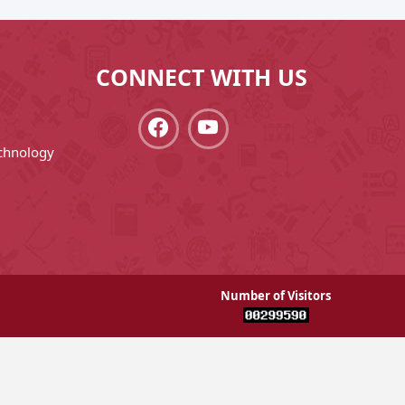
CONNECT WITH US
chnology
Number of Visitors