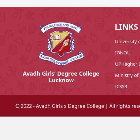
LINKS
University
IGNOU
UP Higher 
Avadh Girls’ Degree College
Ministry of
Lucknow
ICSSR
© 2022 - Avadh Girls s Degree College | All rights re