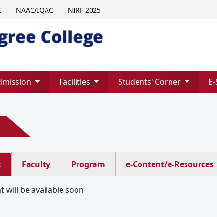
E
NAAC/IQAC
NIRF 2025
dmission
Facilities
Students' Corner
E-
t
Faculty
Program
e-Content/e-Resources
 will be available soon