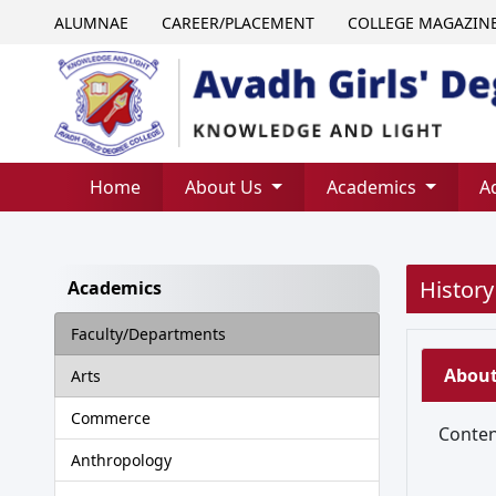
ALUMNAE
CAREER/PLACEMENT
COLLEGE MAGAZIN
Home
About Us
Academics
A
History
Academics
Faculty/Departments
Abou
Arts
Commerce
Content
Anthropology