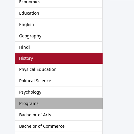
Economics
Education
English
Geography
Hindi
History
Physical Education
Political Science
Psychology
Programs
Bachelor of Arts
Bachelor of Commerce