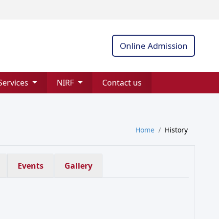
Online Admission
Services
NIRF
Contact us
Home
History
Events
Gallery