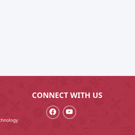
CONNECT WITH US
chnology