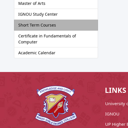
Master of Arts
IGNOU Study Center
Short Term Courses
Certificate in Fundamentals of
Computer
Academic Calendar
LINKS
University
IGNOU
UP Higher 