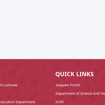
QUICK LINKS
 of Lucknow
Swayam Portal
Department of Science And Te
Education Department
ICHR