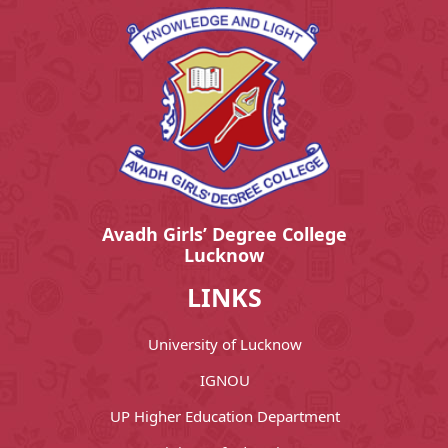
Avadh Girls’ Degree College
Lucknow
LINKS
University of Lucknow
IGNOU
UP Higher Education Department