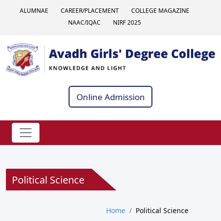
ALUMNAE
CAREER/PLACEMENT
COLLEGE MAGAZINE
NAAC/IQAC
NIRF 2025
Online Admission
Political Science
Home
Political Science