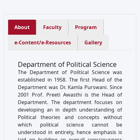
About
Faculty
Program
e-Content/e-Resources
Gallery
Department of Political Science
The Department of Political Science was
established in 1958. The first Head of the
Department was Dr. Kamla Purswani. Since
2001 Prof. Preeti Awasthi is the Head of
Department. The department focuses on
developing an in depth understanding of
Political theories and concepts without
which political science cannot be
understood in entirety, hence emphasis is
laid on building an overall consciousness