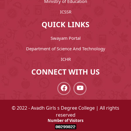
Ministry of Education
ICSSR
QUICK LINKS
Swayam Portal
Department of Science And Technology
ICHR
CONNECT WITH US
© 2022 - Avadh Girls s Degree College | All rights
reserved
Number of Visitors