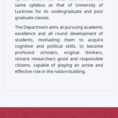
same syllabus as that of University of
Lucknow for its undergraduate and post
graduate classes.
The Department aims at pursuing academic
excellence and all round development of
students, motivating them to acquire
cognitive and political skills, to become
profound scholars, original thinkers,
sincere researchers good and responsible
citizens, capable of playing an active and
effective role in the nation-building.