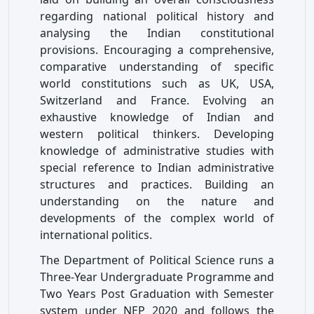
regarding national political history and
analysing the Indian constitutional
provisions. Encouraging a comprehensive,
comparative understanding of specific
world constitutions such as UK, USA,
Switzerland and France. Evolving an
exhaustive knowledge of Indian and
western political thinkers. Developing
knowledge of administrative studies with
special reference to Indian administrative
structures and practices. Building an
understanding on the nature and
developments of the complex world of
international politics.
The Department of Political Science runs a
Three-Year Undergraduate Programme and
Two Years Post Graduation with Semester
system under NEP 2020 and follows the